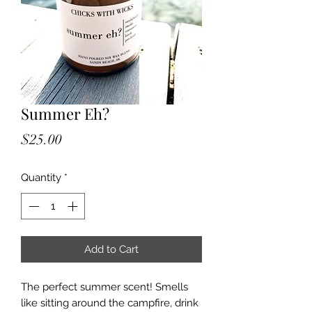
Summer Eh?
Price
$25.00
Quantity
*
Add to Cart
The perfect summer scent! Smells
like sitting around the campfire, drink