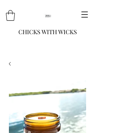
CHICKS WITH WICKS