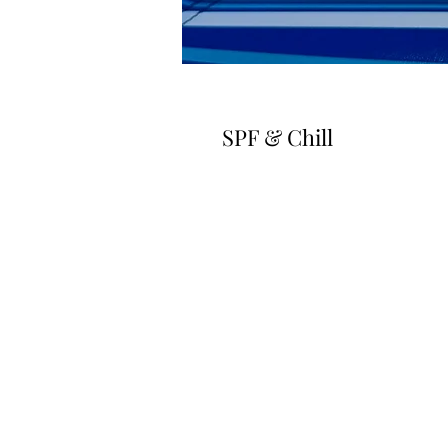
SPF & Chill