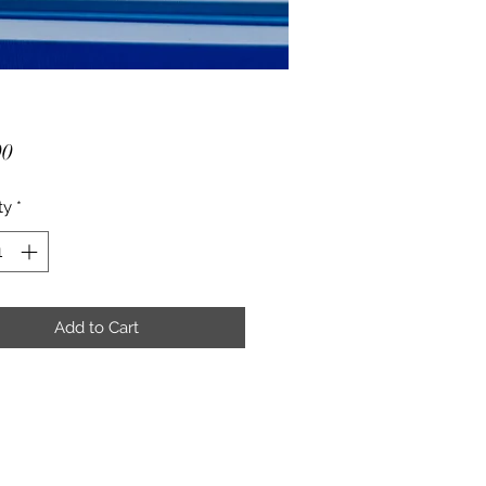
Price
00
ty
*
Add to Cart