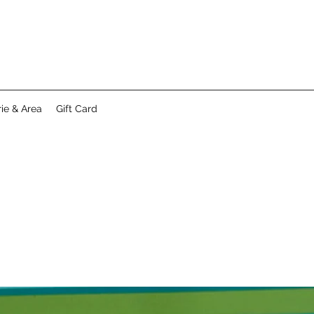
ie & Area
Gift Card