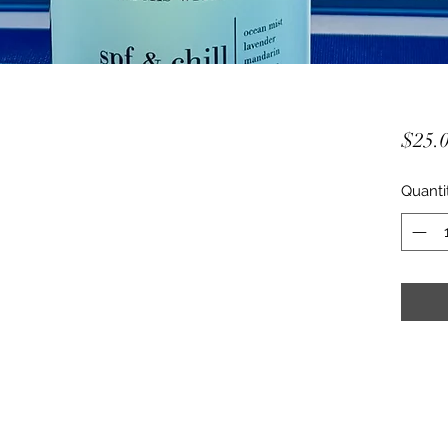
$25.
Quanti