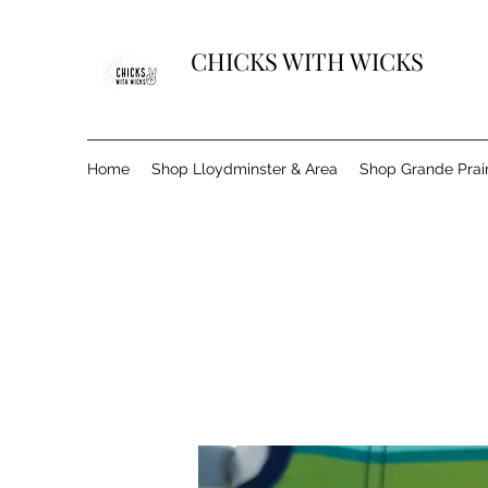
CHICKS WITH WICKS
Home
Shop Lloydminster & Area
Shop Grande Prair