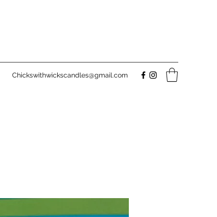
Chickswithwickscandles@gmail.com