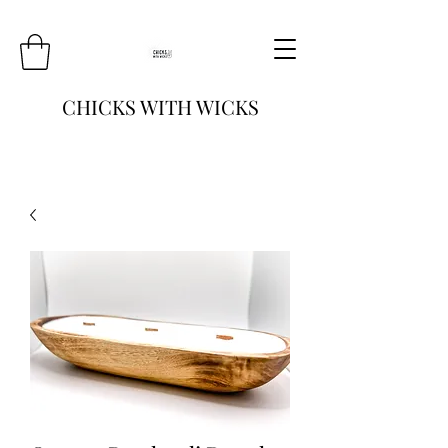
CHICKS WITH WICKS