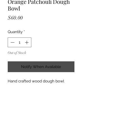
Orange Patchouli Dough
Bowl
Price
$60.00
Quantity
*
Out of Stock
Notify When Available
Hand crafted wood dough bowl